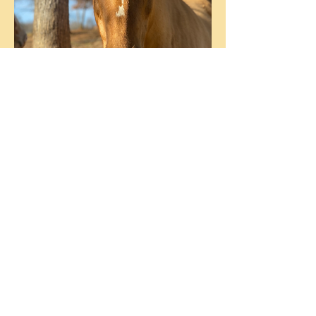
Arikara (aka Sugar)
Customer Support Lead