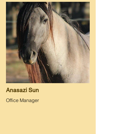
Anasazi Sun
Office Manager