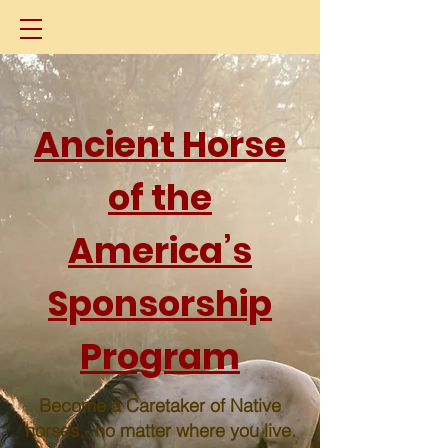
Ancient Horse
of the
America’s
Sponsorship
Program
Become a Caretaker of Native
horses - no matter where you live.