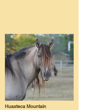
Huasteca Mountain