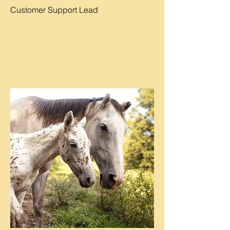
Customer Support Lead