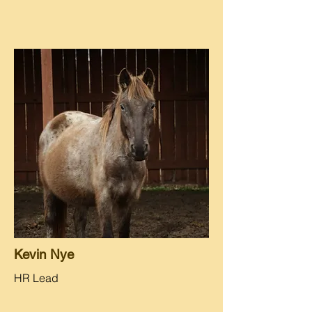
Kevin Nye
HR Lead