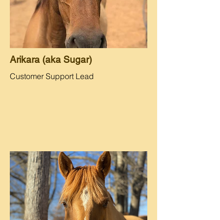
Arikara (aka Sugar)
Customer Support Lead