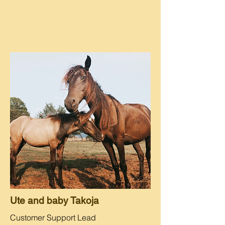
Ute and baby Takoja
Customer Support Lead