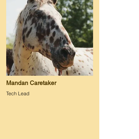
Mandan Caretaker
Tech Lead