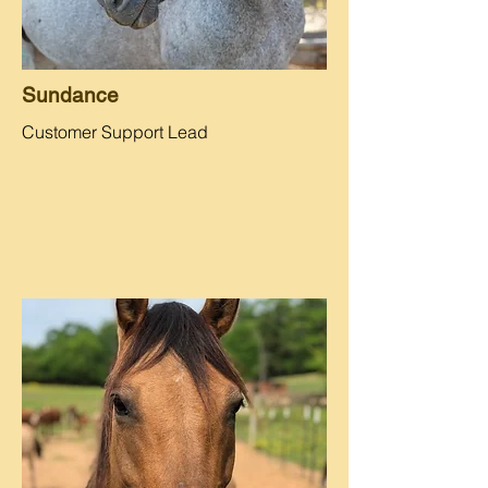
Sundance
Customer Support Lead