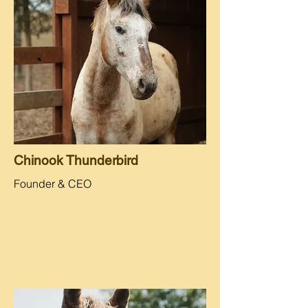
Chinook Thunderbird
Founder & CEO