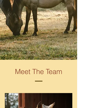
Meet The Team