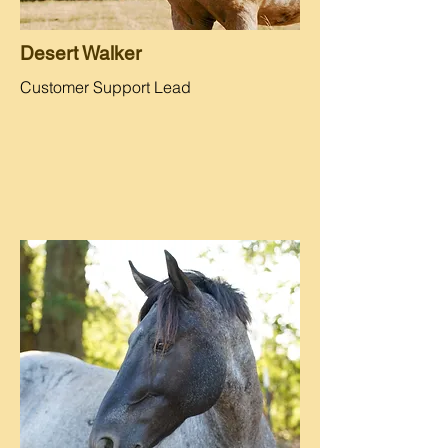
Desert Walker
Customer Support Lead