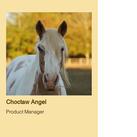
Choctaw Angel
Product Manager