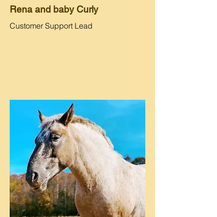
Rena and baby Curly
Customer Support Lead