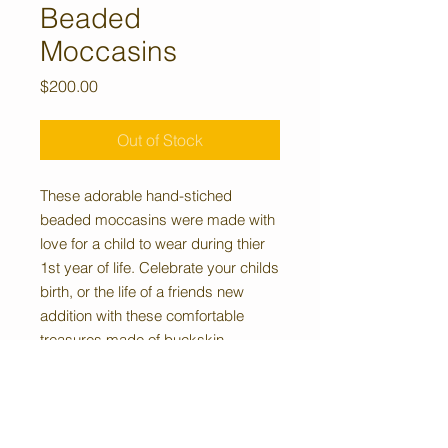
Beaded
Moccasins
Price
$200.00
Out of Stock
These adorable hand-stiched
beaded moccasins were made with
love for a child to wear during thier
1st year of life. Celebrate your childs
birth, or the life of a friends new
addition with these comfortable
treasures made of buckskin,
featuring white with royal blue,
periwinkle blue, and red beaded
accents.