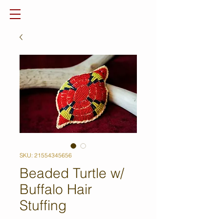
SKU: 21554345656
Beaded Turtle w/
Buffalo Hair
Stuffing