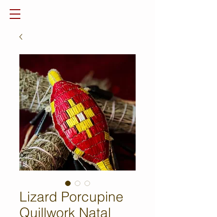
Lizard Porcupine
Quillwork Natal