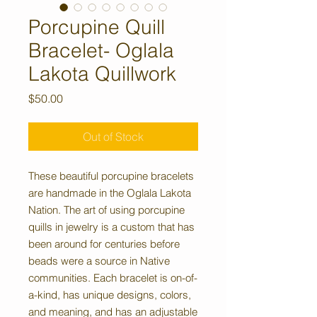
Porcupine Quill
Bracelet- Oglala
Lakota Quillwork
Price
$50.00
Out of Stock
These beautiful porcupine bracelets
are handmade in the Oglala Lakota
Nation. The art of using porcupine
quills in jewelry is a custom that has
been around for centuries before
beads were a source in Native
communities. Each bracelet is on-of-
a-kind, has unique designs, colors,
and meaning, and has an adjustable