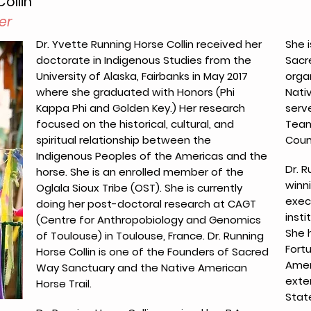
ollin
er
Dr. Yvette Running Horse Collin received her
She i
doctorate in Indigenous Studies from the
Sacre
University of Alaska, Fairbanks in May 2017
orga
where she graduated with Honors (Phi
Nati
Kappa Phi and Golden Key.) Her research
serv
focused on the historical, cultural, and
Team 
spiritual relationship between the
Counc
Indigenous Peoples of the Americas and the
Dr. R
horse. She is an enrolled member of the
winni
Oglala Sioux Tribe (OST). She is currently
exec
doing her post-doctoral research at CAGT
insti
(Centre for Anthropobiology and Genomics
She 
of Toulouse) in Toulouse, France. Dr. Running
Fort
Horse Collin is one of the Founders of Sacred
Amer
Way Sanctuary and the Native American
exte
Horse Trail.
Stat