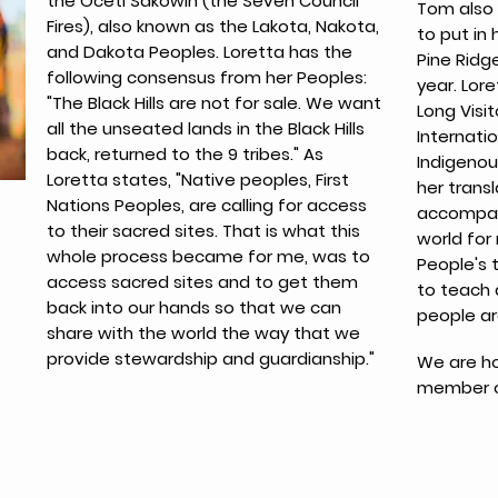
the Oceti Sakowin (the Seven Council
Tom also 
Fires), also known as the Lakota, Nakota,
to put in
and Dakota Peoples. Loretta has the
Pine Ridg
following consensus from her Peoples:
year. Lore
"The Black Hills are not for sale. We want
Long Visit
all the unseated lands in the Black Hills
Internatio
back, returned to the 9 tribes." As
Indigenou
Loretta states, "Native peoples, First
her transl
Nations Peoples, are calling for access
accompan
to their sacred sites. That is what this
world for
whole process became for me, was to
People's 
access sacred sites and to get them
to teach 
back into our hands so that we can
people ar
share with the world the way that we
provide stewardship and guardianship."
We are ho
member of