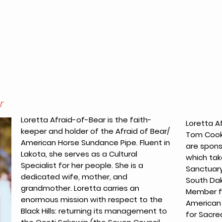
r
Loretta Afraid-of-Bear is the faith-
Loretta A
keeper and holder of the Afraid of Bear/
Tom Cook,
American Horse Sundance Pipe. Fluent in
are spon
Lakota, she serves as a Cultural
which tak
Specialist for her people. She is a
Sanctuary 
dedicated wife, mother, and
South Dak
grandmother. Loretta carries an
Member fo
enormous mission with respect to the
American 
Black Hills: returning its management to
for Sacre