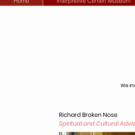
Home
Interpretive Center/ Museum
We inv
Richard Broken Nose
Spiritual and Cultural Advi