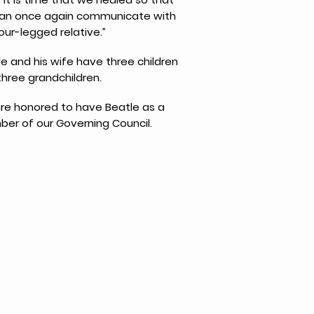
an once again communicate with
our-legged relative.”
e and his wife have three children
three grandchildren.
re honored to have Beatle as a
er of our Governing Council.