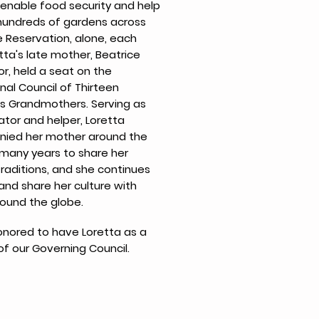
enable food security and help
 hundreds of gardens across
e Reservation, alone, each
tta's late mother, Beatrice
or, held a seat on the
nal Council of Thirteen
s Grandmothers. Serving as
ator and helper, Loretta
ied her mother around the
 many years to share her
traditions, and she continues
and share her culture with
ound the globe.
nored to have Loretta as a
 our Governing Council.