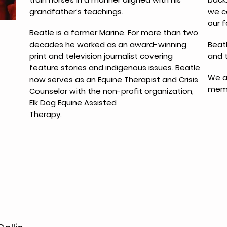
grandfather’s teachings.
we c
our f
Beatle is a former Marine. For more than two
decades he worked as an award-winning
Beatl
print and television journalist covering
and 
feature stories and indigenous issues. Beatle
We a
now serves as an Equine Therapist and Crisis
memb
Counselor with the non-profit organization,
Elk Dog Equine Assisted
Therapy.