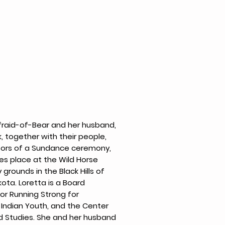
fraid-of-Bear and her husband,
 together with their people,
sors of a Sundance ceremony,
es place at the Wild Horse
grounds in the Black Hills of
ota. Loretta is a Board
r Running Strong for
Indian Youth, and the Center
d Studies. She and her husband