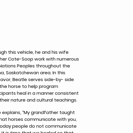
gh this vehicle, he and his wife
her Cote-Soop work with numerous
t Nations Peoples throughout the
a, Saskatchewan area. In this
avor, Beatle serves side-by- side
 the horse to help program
cipants heal in a manner consistent
their nature and cultural teachings.
e explains, “My grandfather taught
hat horses communicate with you,
today people do not communicate
 It is time that we healed so that