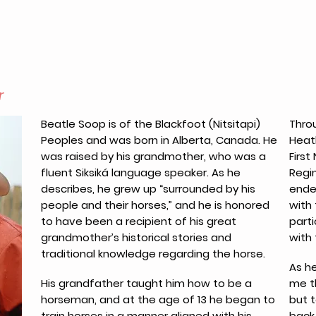
r
Beatle Soop is of the Blackfoot (Nitsitapi)
Throu
Peoples and was born in Alberta, Canada. He
Heat
was raised by his grandmother, who was a
Firs
fluent Siksiká language speaker. As he
Regin
describes, he grew up “surrounded by his
ende
people and their horses,” and he is honored
with
to have been a recipient of his great
parti
grandmother’s historical stories and
with 
traditional knowledge regarding the horse.
As h
His grandfather taught him how to be a
me t
horseman, and at the age of 13 he began to
but 
train horses in a manner aligned with his
back.