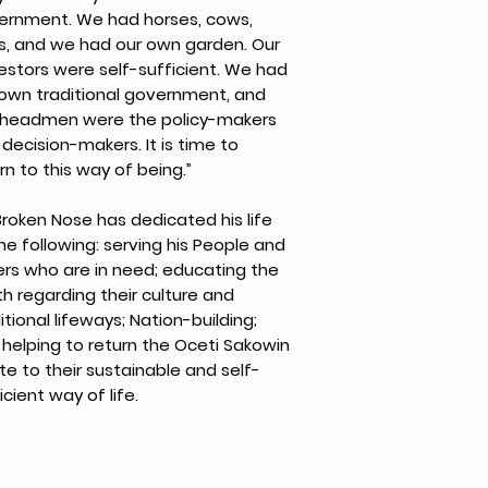
ernment. We had horses, cows,
s, and we had our own garden. Our
estors were self-sufficient. We had
 own traditional government, and
 headmen were the policy-makers
decision-makers. It is time to
rn to this way of being.”
Broken Nose has dedicated his life
he following: serving his People and
ers who are in need; educating the
h regarding their culture and
itional lifeways; Nation-building;
helping to return the Oceti Sakowin
e to their sustainable and self-
icient way of life.