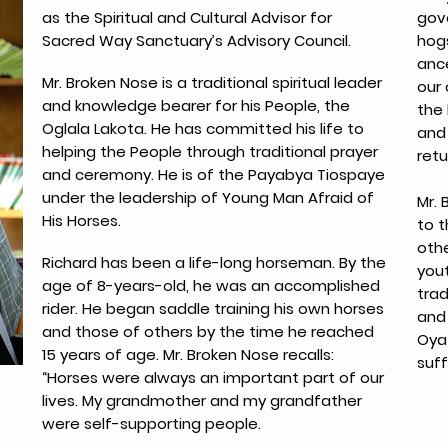
as the Spiritual and Cultural Advisor for
gov
Sacred Way Sanctuary’s Advisory Council.
hog
anc
Mr. Broken Nose is a traditional spiritual leader
our
and knowledge bearer for his People, the
the
Oglala Lakota. He has committed his life to
and 
helping the People through traditional prayer
retu
and ceremony. He is of the Payabya Tiospaye
under the leadership of Young Man Afraid of
Mr. 
His Horses.
to t
oth
Richard has been a life-long horseman. By the
yout
age of 8-years-old, he was an accomplished
trad
rider. He began saddle training his own horses
and 
and those of others by the time he reached
Oyat
15 years of age. Mr. Broken Nose recalls:
suff
“Horses were always an important part of our
lives. My grandmother and my grandfather
were self-supporting people.