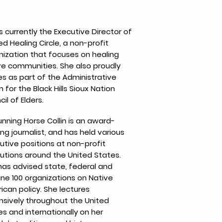
s currently the Executive Director of
d Healing Circle, a non-profit
nization that focuses on healing
ve communities. She also proudly
es as part of the Administrative
for the Black Hills Sioux Nation
il of Elders.
unning Horse Collin is an award-
ng journalist, and has held various
utive positions at non-profit
tutions around the United States.
has advised state, federal and
une 100 organizations on Native
ican policy. She lectures
nsively throughout the United
es and internationally on her