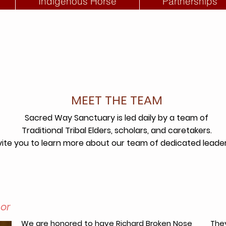
Indigenous Horse
Partnerships
MEET THE TEAM
Sacred Way Sanctuary is led daily by a team of
Traditional Tribal Elders,
scholars, and caretakers.
ite you to learn more about our team of dedicated leaders
sor
We are honored to have Richard Broken Nose
They