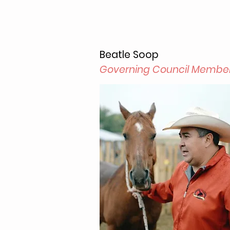
Beatle Soop
Governing Council Membe