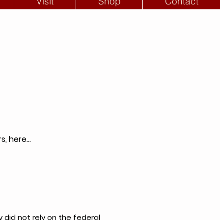
Visit
Shop
Contact
, here...
 did not rely on the federal