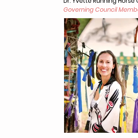
Dr. Yvette Running Horse C
Governing Council Memb