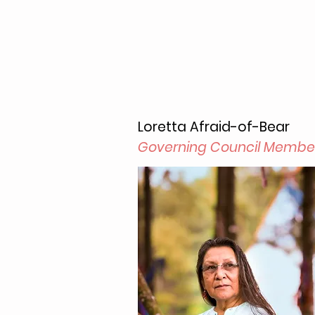
Loretta Afraid-of-Bear
Governing Council Membe