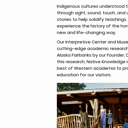
Indigenous cultures understood th
through sight, sound, touch, and 
stories to help solidify teachings. 
experience the history of the hor
new and life-changing way.
Our Interpretive Center and Muse
cutting-edge academic research 
Alaska Fairbanks by our Founder, D
this research, Native Knowledge is
best of Western academia to pr
education for our visitors.