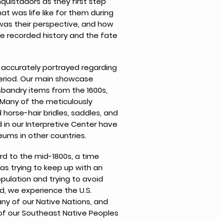
uistadors as they first step
at was life like for them during
 was their perspective, and how
ce recorded history and the fate
n accurately portrayed regarding
period. Our main showcase
sbandry items from the 1600s,
. Many of the meticulously
 horse-hair bridles, saddles, and
 in our Interpretive Center have
ums in other countries.
rd to the mid-1800s, a time
s trying to keep up with an
pulation and trying to avoid
od, we experience the U.S.
any of our Native Nations, and
of our Southeast Native Peoples