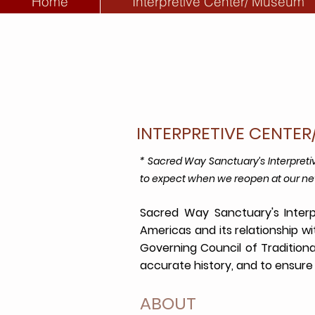
Home
Interpretive Center/ Museum
INTERPRETIVE CENTE
* Sacred Way Sanctuary’s Interpret
to expect when we reopen at our ne
Sacred Way Sanctuary's Interp
Americas and its relationship w
Governing Council of Tradition
accurate history, and to ensure 
ABOUT