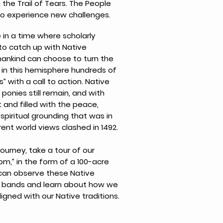
the Trail of Tears. The People
to experience new challenges.
 in a time where scholarly
 to catch up with Native
mankind can choose to turn the
 in this hemisphere hundreds of
” with a call to action. Native
 ponies still remain, and with
ht and filled with the peace,
 spiritual grounding that was in
ent world views clashed in 1492.
journey, take a tour of our
m,” in the form of a 100-acre
can observe these Native
ily bands and learn about how we
igned with our Native traditions.