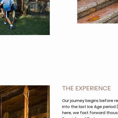
THE EXPERIENCE
Our journey begins before 
into the last Ice Age period 
here, we fast forward thou