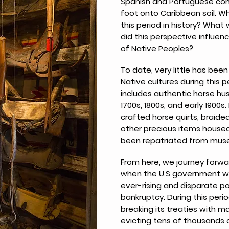
Spanish and Portuguese conq
foot onto Caribbean soil. Wh
this period in history? What
did this perspective influen
of Native Peoples?
To date, very little has bee
Native cultures during this 
includes authentic horse hu
1700s, 1800s, and early 1900s
crafted horse quirts, braided
other precious items housed
been repatriated from muse
From here, we journey forwa
when the U.S government wa
ever-rising and disparate po
bankruptcy. During this peri
breaking its treaties with m
evicting tens of thousands 