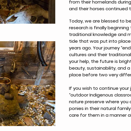
from their homelands during 
and their horses continued 
Today, we are blessed to be
research is finally beginning
traditional knowledge and 
tide that was put into place
years ago. Your journey “ends
cultures and their traditional
your help, the future is brig
beauty, sustainability, and a
place before two very differ
If you wish to continue your 
“outdoor Indigenous classroo
nature preserve where you 
ponies in their natural fam
care for them in a manner al