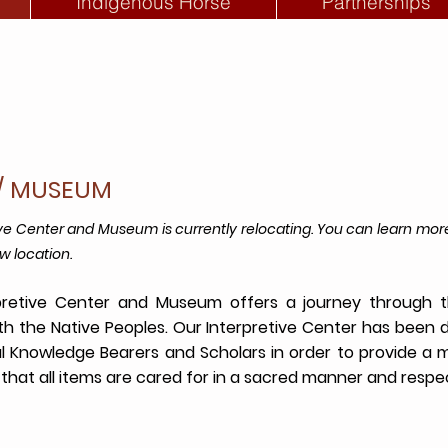
Indigenous Horse
Partnerships
R/ MUSEUM
ive Center and Museum is currently relocating. You can learn 
w location.
retive Center and Museum offers a journey through th
ith the Native Peoples. Our Interpretive Center has been 
al Knowledge Bearers and Scholars in order to provide a
that all items are cared for in a sacred manner and respec