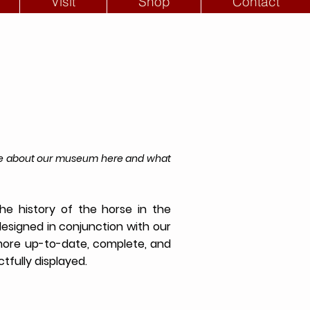
Visit
Shop
Contact
more about our museum here and what
e history of the horse in the
designed in conjunction with our
 more up-to-date, complete, and
tfully displayed.