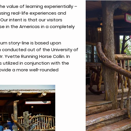
e value of learning experientially –
using real-life experiences and
Our intent is that our visitors
se in the Americas in a completely
um story-line is based upon
conducted out of the University of
r. Yvette Running Horse Collin. In
 utilized in conjunction with the
ovide a more well-rounded