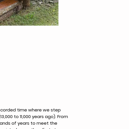
recorded time where we step
(13,000 to 11,000 years ago). From
sands of years to meet the