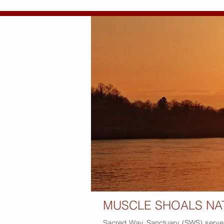
MUSCLE SHOALS NA
Sacred Way Sanctuary (SWS) serves a