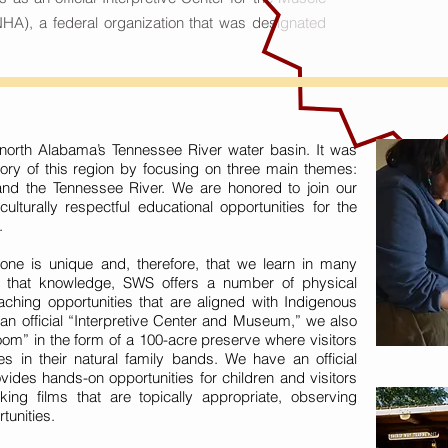
HA), a federal organization that was designated
orth Alabama’s Tennessee River water basin. It was
ory of this region by focusing on three main themes:
and the Tennessee River. We are honored to join our
ulturally respectful educational opportunities for the
.
yone is unique and, therefore, that we learn in many
ct that knowledge, SWS offers a number of physical
aching opportunities that are aligned with Indigenous
 an official “Interpretive Center and Museum,” we also
om” in the form of a 100-acre preserve where visitors
es in their natural family bands. We have an official
vides hands-on opportunities for children and visitors
ing films that are topically appropriate, observing
tunities.