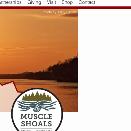
rtnerships
Giving
Visit
Shop
Contact
photo by: Mary Carton