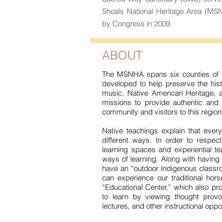
Shoals National Heritage Area (MSN
by Congress in 2009.
ABOUT
The MSNHA spans six counties of n
developed to help preserve the hist
music, Native American Heritage, 
missions to provide authentic and c
community and visitors to this region
Native teachings explain that ever
different ways. In order to respe
learning spaces and experiential te
ways of learning. Along with having
have an “outdoor Indigenous classro
can experience our traditional hors
“Educational Center,” which also pro
to learn by viewing thought provok
lectures, and other instructional oppor