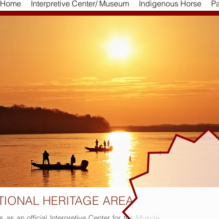
Home
Interpretive Center/ Museum
Indigenous Horse
Pa
TIONAL HERITAGE AREA
s an official Interpretive Center for the Muscle